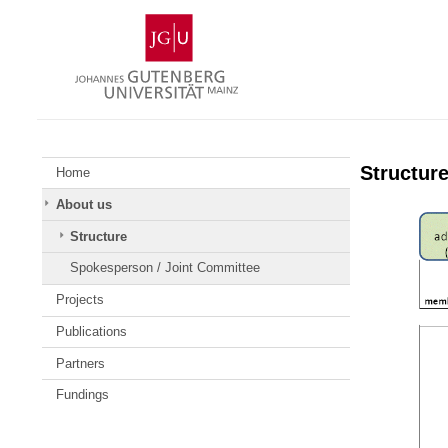
Skip
Johannes
to
Gutenberg
content
University
Mainz
Structur
Home
About us
Structure
Spokesperson / Joint Committee
Projects
Publications
Partners
Fundings