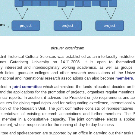
picture: organigram
it Historical Cultural Sciences was established as an interfaculty instituti
nes Gutenberg University on 14.11.2008. It is open to thematically
ly interested and interdisciplinary working academics, as well as groups 
ch fields, graduate colleges and other research associations of the Unive
, national and international research associations can also become
members
.
lect a
joint committee
which administers the funds allocated, decides on t
d the applications for the promotion of projects, organises regular meetings
ual reports. In addition, it advises the President on job requirements and 
ures for giving equal rights and for safeguarding excellence, international vi
ation of the Research Unit. The joint committee consists of representatives 
sentatives of existing research associations and further members. The P
a member in a consultative capacity. The joint committee elects a spok
rson), who is responsible for the running of day-to-day business.
ttee and spokesperson are supported by an office in carrying out their tasks.