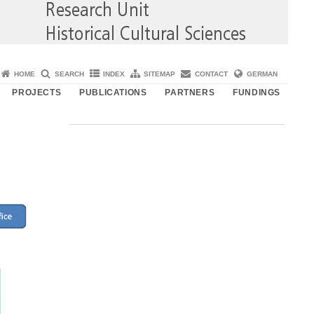
HOME
SEARCH
INDEX
SITEMAP
CONTACT
GERMAN
PROJECTS
PUBLICATIONS
PARTNERS
FUNDINGS