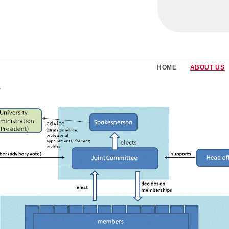
HOME
ABOUT US
e