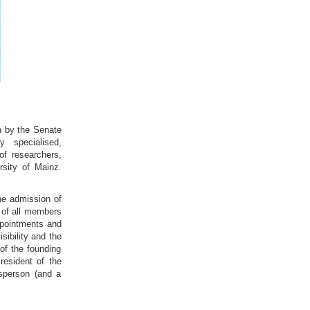
on by the Senate
 specialised,
of researchers,
rsity of Mainz.
he admission of
 of all members
appointments and
sibility and the
of the founding
resident of the
esperson (and a