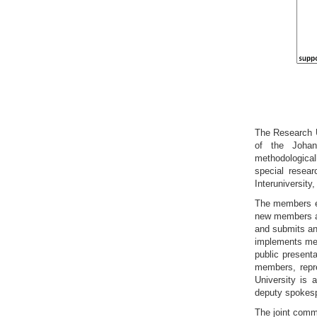
The Research Un
of the Johan
methodological
special resear
Interuniversity
The members e
new members an
and submits ann
implements meas
public present
members, repre
University is 
deputy spokespe
The joint commi