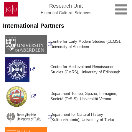
Skip
Johannes
Research Unit
to
Gutenberg
Historical Cultural Sciences
content
University
Mainz
International Partners
Centre for Early Modern Studies (CEMS),
University of Aberdeen
Centre for Medieval and Renaissance
Studies (CMRS), University of Edinburgh
Department Tempo, Spazio, Immagine,
Società (TeSIS), Universität Verona
Department for Cultural History
(Kulttuurihistoria), University of Turku