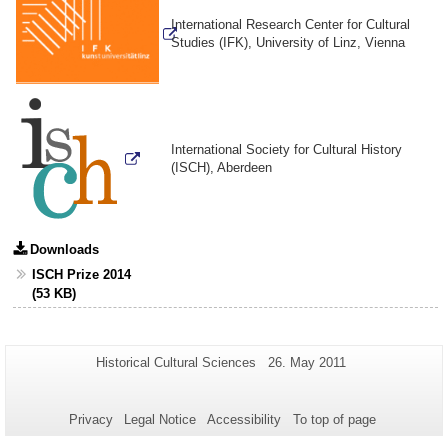
International Research Center for Cultural
Studies (IFK), University of Linz, Vienna
International Society for Cultural History
(ISCH), Aberdeen
Downloads
ISCH Prize 2014
(53 KB)
Additional
Page-
Last
Historical Cultural Sciences
26. May 2011
Name:
Update:
information
about
Privacy
Legal Notice
Accessibility
To top of page
this