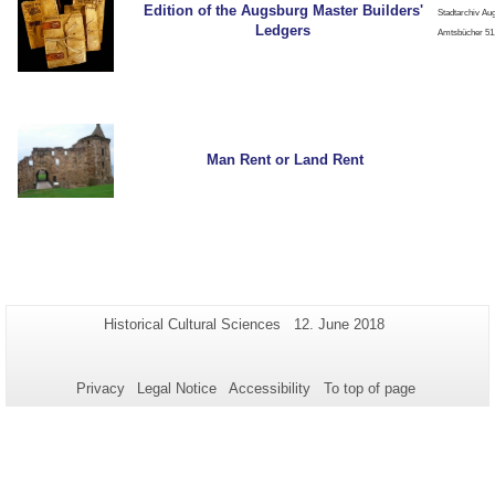
Edition of the Augsburg Master Builders'
Stadtarchiv Au
Ledgers
Amtsbücher 51,
Man Rent or Land Rent
Additional
Page-
Last
Historical Cultural Sciences
12. June 2018
Name:
Update:
information
about
Privacy
Legal Notice
Accessibility
To top of page
this
page