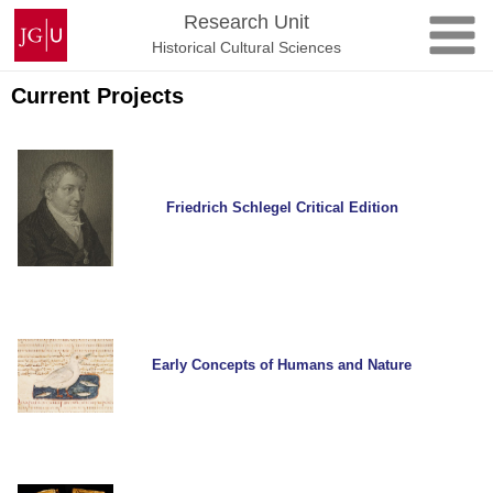
Skip
Johannes
Research Unit
to
Gutenberg
Historical Cultural Sciences
content
University
Mainz
Current Projects
Friedrich Schlegel Critical Edition
Early Concepts of Humans and Nature